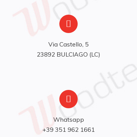
Via Castello, 5

23892 BULCIAGO (LC)
Whatsapp

+39 351 962 1661