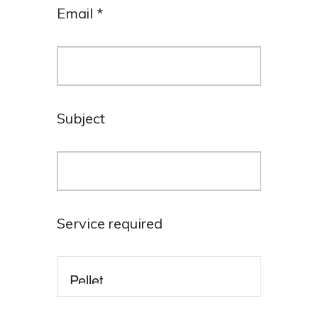
Email
*
Subject
Service required