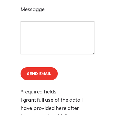
Messagge
*required fields
I grant full use of the data I
have provided here after