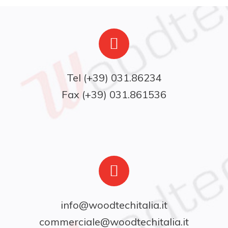
Fax (+39) 031.861536
info@woodtechitalia.it
commerciale@woodtechitalia.it