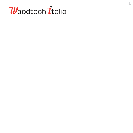
VALUES
LOGISTICS
ETHICAL CODE
ENVIRONMENTALLY RESPONSIBLE
CHARITY