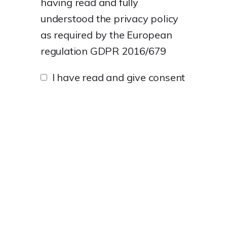
having read and fully
understood the
privacy policy
as required by the European
regulation GDPR 2016/679
I have read and give consent