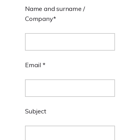
Name and surname /
Company
*
Email
*
Subject