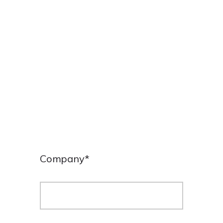
ENGLISH
Company
*