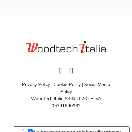
Privacy Policy
|
Cookie Policy
|
Social Media
Policy
Woodtech Italia Srl © 2026 | P.IVA
05391690962
Le tue preferenze relative alla privacy