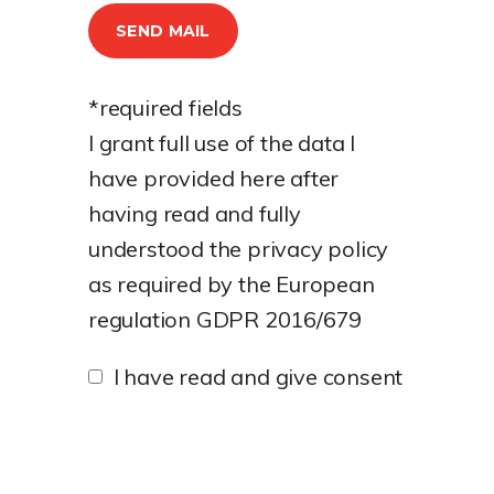
*required fields
I grant full use of the data I
have provided here after
having read and fully
understood the
privacy policy
as required by the European
regulation GDPR 2016/679
I have read and give consent