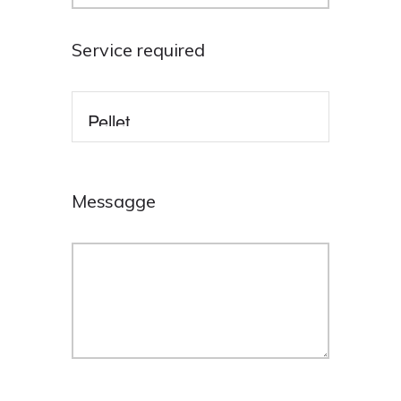
Service required
Messagge