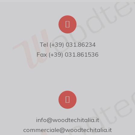
Fax (+39) 031.861536
info@woodtechitalia.it
commerciale@woodtechitalia.it