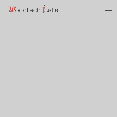
VALUES
LOGISTICS
ETHICAL CODE
ENVIRONMENTALLY RESPONSIBLE
CHARITY