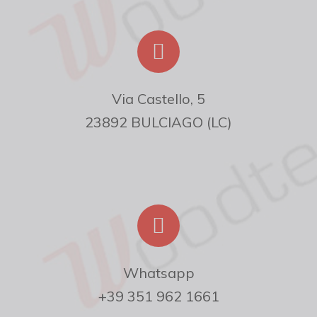
Via Castello, 5

23892 BULCIAGO (LC)
Whatsapp

+39 351 962 1661