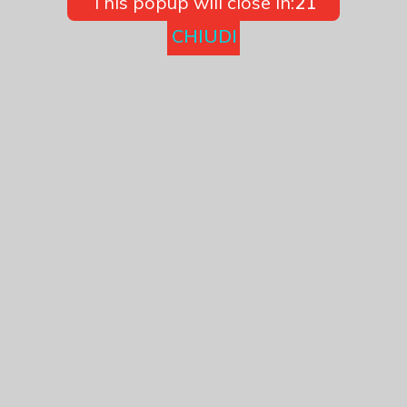
This popup will close in:
21
CHIUDI