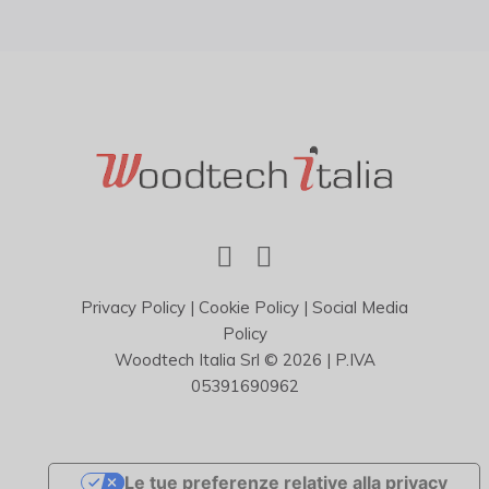
Privacy Policy
|
Cookie Policy
|
Social Media
Policy
Woodtech Italia Srl © 2026 | P.IVA
05391690962
Le tue preferenze relative alla privacy