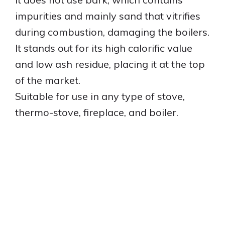
impurities and mainly sand that vitrifies
during combustion, damaging the boilers.
It stands out for its high calorific value
and low ash residue, placing it at the top
of the market.
Suitable for use in any type of stove,
thermo-stove, fireplace, and boiler.