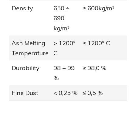
Density
650 ÷
≥ 600kg/m³
690
kg/m³
Ash Melting
> 1200°
≥ 1200° C
Temperature
C
Durability
98 ÷ 99
≥ 98,0 %
%
Fine Dust
< 0,25 %
≤ 0,5 %