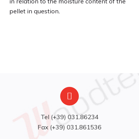
in relation to the moisture content of the
pellet in question.
Fax (+39) 031.861536