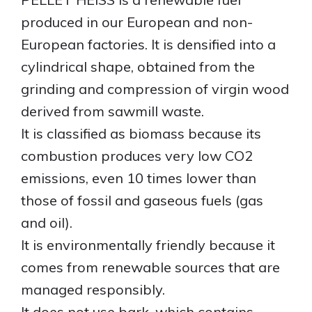
produced in our European and non-
ENGLISH
European factories. It is densified into a
cylindrical shape, obtained from the
grinding and compression of virgin wood
derived from sawmill waste.
It is classified as biomass because its
combustion produces very low CO2
emissions, even 10 times lower than
those of fossil and gaseous fuels (gas
and oil).
It is environmentally friendly because it
comes from renewable sources that are
managed responsibly.
It does not use bark, which contains