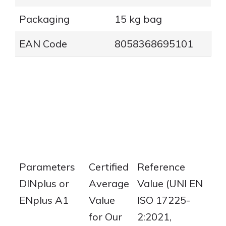
Packaging
15 kg bag
EAN Code
8058368695101
Parameters
Certified
Reference
DINplus or
Average
Value (UNI EN
ENplus A1
Value
ISO 17225-
for Our
2:2021,