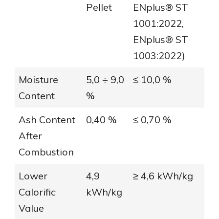
Pellet
ENplus® ST
1001:2022,
ENplus® ST
1003:2022)
Moisture
5,0 ÷ 9,0
≤ 10,0 %
Content
%
Ash Content
0,40 %
≤ 0,70 %
After
Combustion
Lower
4,9
≥ 4,6 kWh/kg
Calorific
kWh/kg
Value