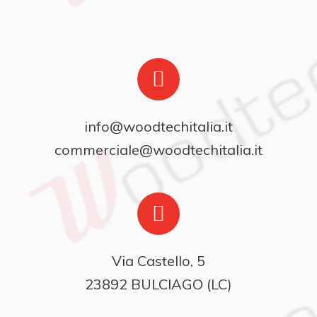
info@woodtechitalia.it
commerciale@woodtechitalia.it
Via Castello, 5

23892 BULCIAGO (LC)