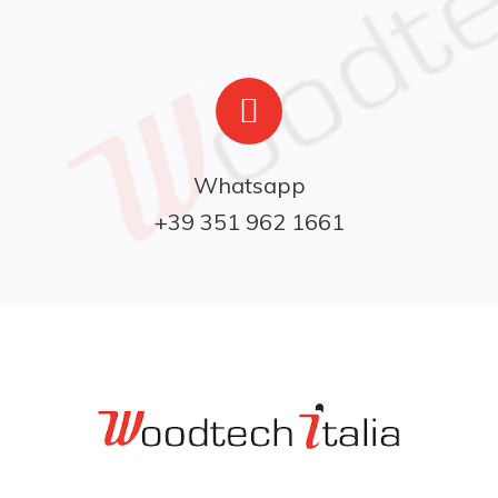
Whatsapp

+39 351 962 1661