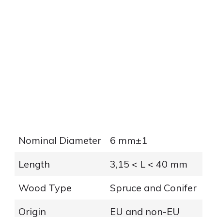
Nominal Diameter
6 mm±1
Length
3,15 < L < 40 mm
Wood Type
Spruce and Conifer
Origin
EU and non-EU