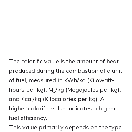
The calorific value is the amount of heat
produced during the combustion of a unit
of fuel, measured in kWh/kg (Kilowatt-
hours per kg), MJ/kg (Megajoules per kg),
and Kcal/kg (Kilocalories per kg). A
higher calorific value indicates a higher
fuel efficiency.
This value primarily depends on the type