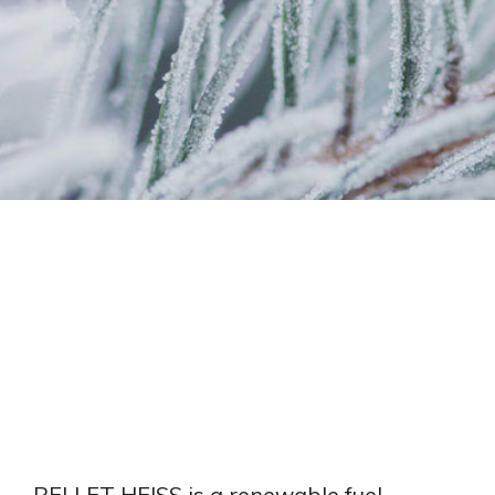
PELLET
FIRE PRODUCTS
ACCESSORIES
PALLET
EN
plus
® A1 PREMIUM
ITALIANO
PELLET HEISS is a renewable fuel