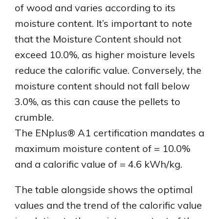
of wood and varies according to its
moisture content. It’s important to note
that the Moisture Content should not
exceed 10.0%, as higher moisture levels
reduce the calorific value. Conversely, the
moisture content should not fall below
3.0%, as this can cause the pellets to
crumble.
The ENplus® A1 certification mandates a
maximum moisture content of = 10.0%
and a calorific value of = 4.6 kWh/kg.
The table alongside shows the optimal
values and the trend of the calorific value