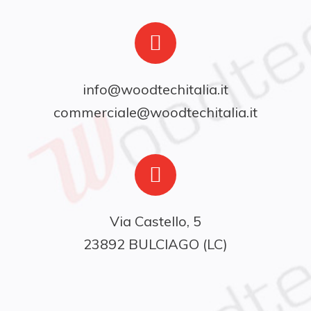
info@woodtechitalia.it
commerciale@woodtechitalia.it
Via Castello, 5

23892 BULCIAGO (LC)