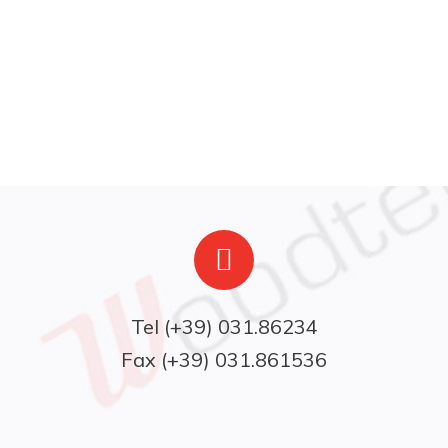
Fax (+39) 031.861536