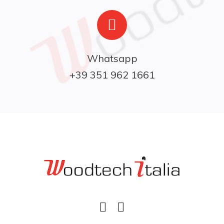
Whatsapp

+39 351 962 1661