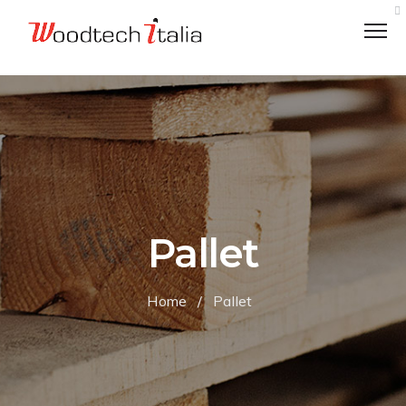
VALUES
LOGISTICS
Pallet
ETHICAL CODE
ENVIRONMENTALLY RESPONSIBLE
Home
/
Pallet
CHARITY