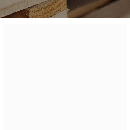
PELLET
FIRE PRODUCTS
ACCESSORIES
PALLET
ITALIANO